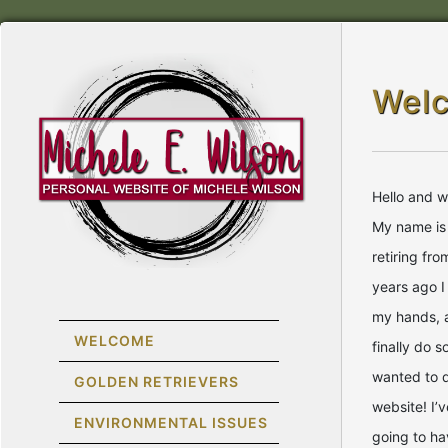
Wel
Hello and 
My name is 
retiring fr
years ago I
my hands, 
WELCOME
finally do 
wanted to 
GOLDEN RETRIEVERS
website! I’v
ENVIRONMENTAL ISSUES
going to ha