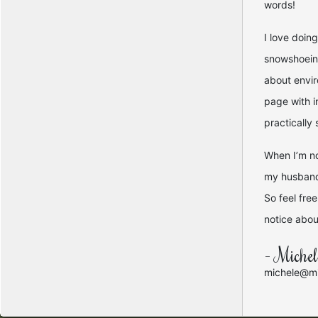
words!
I love doin
snowshoeing
about envir
page with i
practically
When I’m no
my husband 
So feel fre
notice about
- Miche
michele@mi