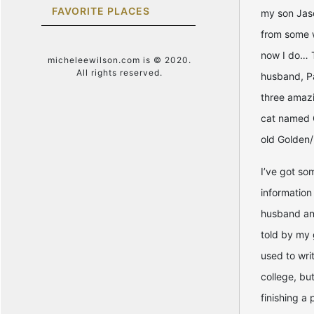
FAVORITE PLACES
my son Jason
from some 
now I do… T
micheleewilson.com is © 2020.
All rights reserved.
husband, Pa
three amazi
cat named 
old Golden/
I’ve got so
information
husband and
told by my 
used to wri
college, but
finishing a