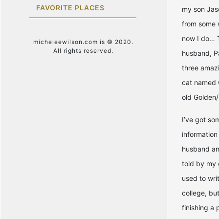
FAVORITE PLACES
my son Jason
from some 
now I do… T
micheleewilson.com is © 2020.
All rights reserved.
husband, Pa
three amazi
cat named 
old Golden/
I’ve got so
information
husband and
told by my 
used to wri
college, but
finishing a