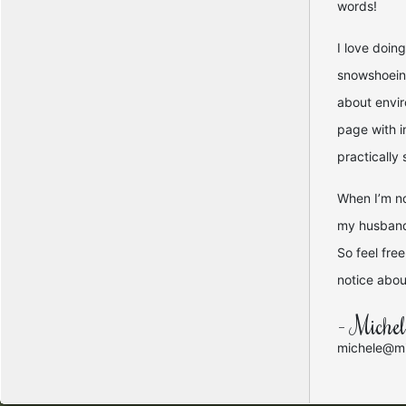
words!
I love doin
snowshoeing
about envir
page with i
practically
When I’m no
my husband 
So feel fre
notice about
- Miche
michele@mi