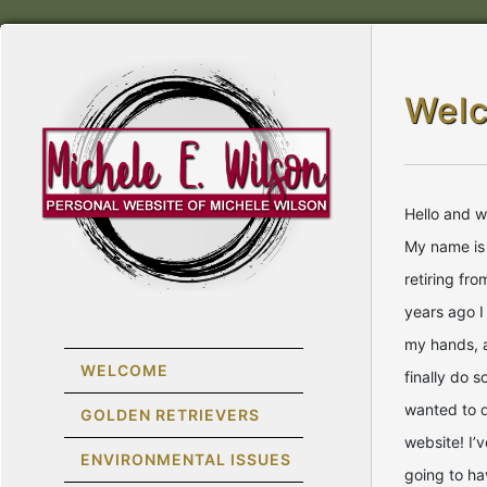
Wel
Hello and 
My name is 
retiring fr
years ago I
my hands, 
WELCOME
finally do 
wanted to 
GOLDEN RETRIEVERS
website! I’v
ENVIRONMENTAL ISSUES
going to ha